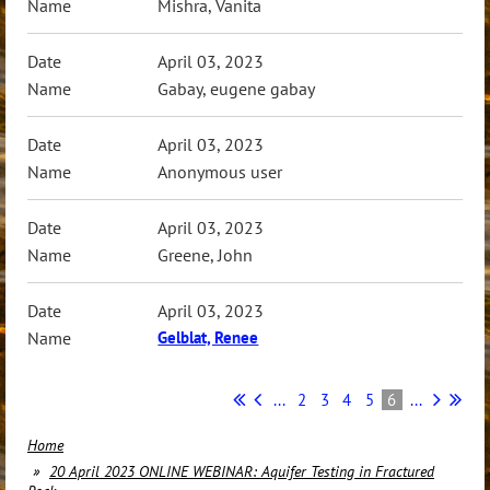
Mishra, Vanita
April 03, 2023
Gabay, eugene gabay
April 03, 2023
Anonymous user
April 03, 2023
Greene, John
April 03, 2023
Gelblat, Renee
...
2
3
4
5
6
...
Home
20 April 2023 ONLINE WEBINAR: Aquifer Testing in Fractured