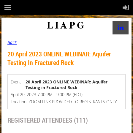
LIAPG
Back
20 April 2023 ONLINE WEBINAR: Aquifer
Testing In Fractured Rock
Event
20 April 2023 ONLINE WEBINAR: Aquifer
Testing in Fractured Rock
April 20, 2023 7:00 PM - 9:00 PM (EDT)
Location: ZOOM LINK PROVIDED TO REGISTRANTS ONLY
REGISTERED ATTENDEES (111)