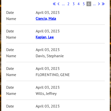
...
2
3
4
5
6
...
April 03, 2023
Ciancia, Mala
April 03, 2023
Kaplan, Lee
April 03, 2023
Davis, Stephanie
April 03, 2023
FLORENTINO, GENE
April 03, 2023
Wills, Jeffrey
April 03, 2023