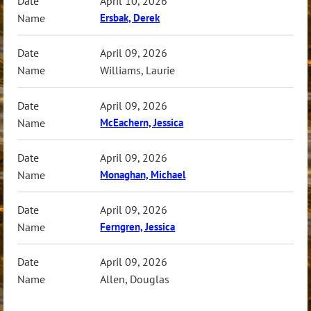
April 10, 2026
Ersbak, Derek
April 09, 2026
Williams, Laurie
April 09, 2026
McEachern, Jessica
April 09, 2026
Monaghan, Michael
April 09, 2026
Ferngren, Jessica
April 09, 2026
Allen, Douglas