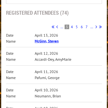
REGISTERED ATTENDEES (74)
...
3
4
5
6
7
...
April 13, 2026
McGinn, Steven
April 12, 2026
Accardi-Dey, AmyMarie
April 11, 2026
Pafumi, George
April 10, 2026
Neumann, Brian