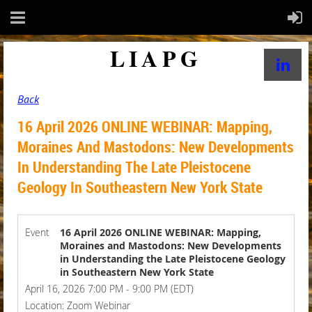
LIAPG
Back
16 April 2026 ONLINE WEBINAR: Mapping,
Moraines And Mastodons: New Developments
In Understanding The Late Pleistocene
Geology In Southeastern New York State
Event
16 April 2026 ONLINE WEBINAR: Mapping,
Moraines and Mastodons: New Developments
in Understanding the Late Pleistocene Geology
in Southeastern New York State
April 16, 2026 7:00 PM - 9:00 PM (EDT)
Location: Zoom Webinar