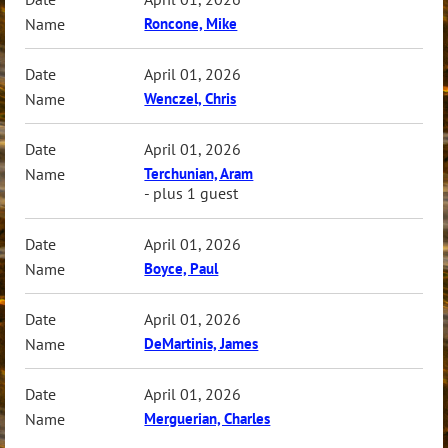
Roncone, Mike
April 01, 2026
Wenczel, Chris
April 01, 2026
Terchunian, Aram
- plus 1 guest
April 01, 2026
Boyce, Paul
April 01, 2026
DeMartinis, James
April 01, 2026
Merguerian, Charles