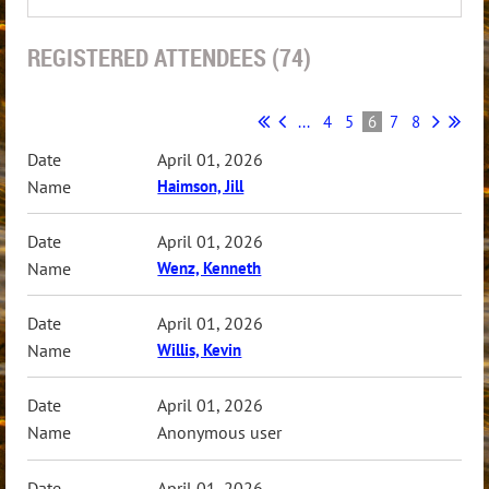
REGISTERED ATTENDEES (74)
...
4
5
6
7
8
April 01, 2026
Haimson, Jill
April 01, 2026
Wenz, Kenneth
April 01, 2026
Willis, Kevin
April 01, 2026
Anonymous user
April 01, 2026