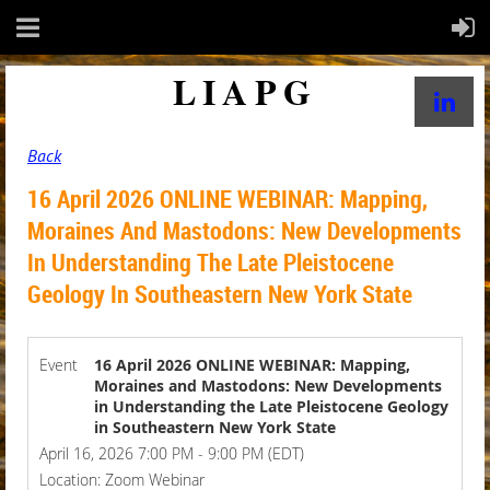
LIAPG
Back
16 April 2026 ONLINE WEBINAR: Mapping,
Moraines And Mastodons: New Developments
In Understanding The Late Pleistocene
Geology In Southeastern New York State
Event
16 April 2026 ONLINE WEBINAR: Mapping,
Moraines and Mastodons: New Developments
in Understanding the Late Pleistocene Geology
in Southeastern New York State
April 16, 2026 7:00 PM - 9:00 PM (EDT)
Location: Zoom Webinar