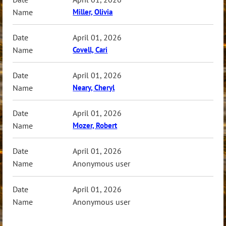
Miller, Olivia
April 01, 2026
Covell, Cari
April 01, 2026
Neary, Cheryl
April 01, 2026
Mozer, Robert
April 01, 2026
Anonymous user
April 01, 2026
Anonymous user