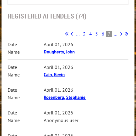
REGISTERED ATTENDEES (74)
...
3
4
5
6
7
...
April 01, 2026
Dougherty, John
April 01, 2026
Cain, Kevin
April 01, 2026
Rosenberg, Stephanie
April 01, 2026
Anonymous user
April 01, 2026