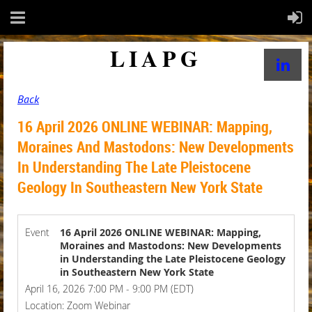
LIAPG
Back
16 April 2026 ONLINE WEBINAR: Mapping,
Moraines And Mastodons: New Developments
In Understanding The Late Pleistocene
Geology In Southeastern New York State
Event
16 April 2026 ONLINE WEBINAR: Mapping,
Moraines and Mastodons: New Developments
in Understanding the Late Pleistocene Geology
in Southeastern New York State
April 16, 2026 7:00 PM - 9:00 PM (EDT)
Location: Zoom Webinar