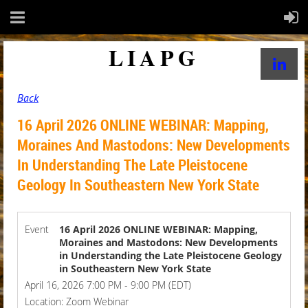
LIAPG
Back
16 April 2026 ONLINE WEBINAR: Mapping,
Moraines And Mastodons: New Developments
In Understanding The Late Pleistocene
Geology In Southeastern New York State
Event
16 April 2026 ONLINE WEBINAR: Mapping,
Moraines and Mastodons: New Developments
in Understanding the Late Pleistocene Geology
in Southeastern New York State
April 16, 2026 7:00 PM - 9:00 PM (EDT)
Location: Zoom Webinar