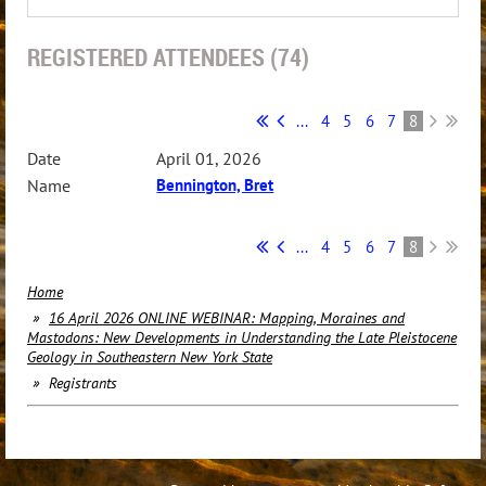
REGISTERED ATTENDEES (74)
...
4
5
6
7
8
April 01, 2026
Bennington, Bret
...
4
5
6
7
8
Home
16 April 2026 ONLINE WEBINAR: Mapping, Moraines and
Mastodons: New Developments in Understanding the Late Pleistocene
Geology in Southeastern New York State
Registrants