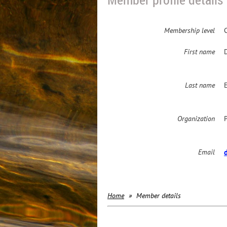
Membership level
First name
Last name
Organization
Email
Home
Member details