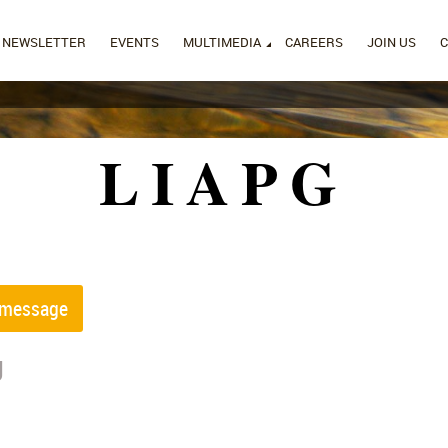
NEWSLETTER
EVENTS
MULTIMEDIA
CAREERS
JOIN US
LIAPG
g