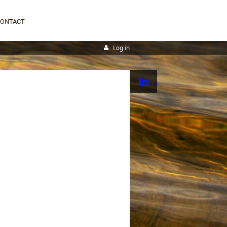
CONTACT
Log in