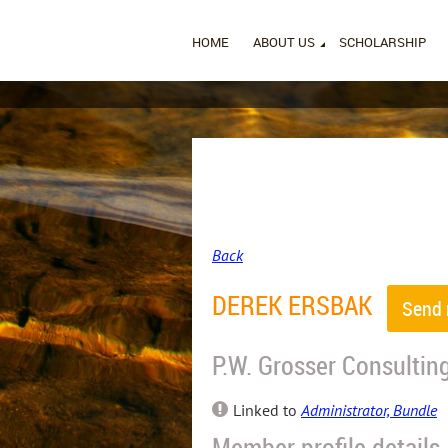
HOME
ABOUT US
SCHOLARSHIP
Back
DEREK ERSBAK
P.W. Grosser Consultin
Linked to
Administrator, Bundle
Member profile details