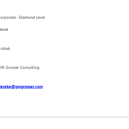
Corporate - Diamond Level
Derek
Ersbak
P.W. Grosser Consulting
dereke@pwgrosser.com