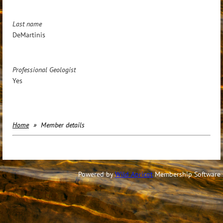
Last name
DeMartinis
Professional Geologist
Yes
Home
Member details
Powered by
Wild Apricot
Membership Software