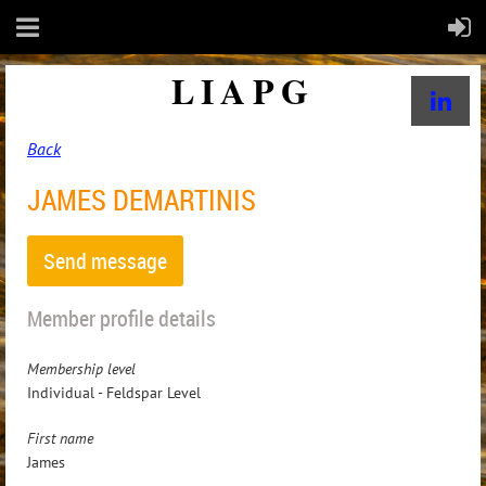
LIAPG
Back
JAMES DEMARTINIS
Member profile details
Membership level
Individual - Feldspar Level
First name
James