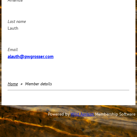
Last name
Lauth
Email
alauth@pwgrosser.com
Home
Member details
Powered by
Wild Apricot
Membership Software