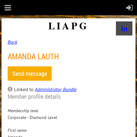
LIAPG
Back
AMANDA LAUTH
Linked to
Administrator, Bundle
Member profile details
Membership level
Corporate - Diamond Level
First name
Amanda