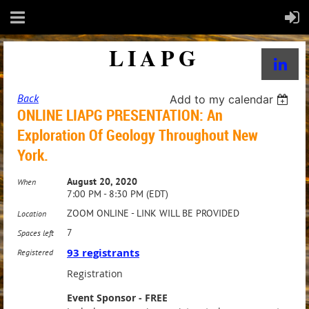
LIAPG
Back
Add to my calendar
ONLINE LIAPG PRESENTATION: An
Exploration Of Geology Throughout New
York.
August 20, 2020
When
7:00 PM - 8:30 PM (EDT)
ZOOM ONLINE - LINK WILL BE PROVIDED
Location
7
Spaces left
93 registrants
Registered
Registration
Event Sponsor - FREE