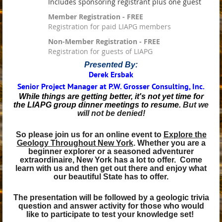
Includes sponsoring registrant plus one guest
Member Registration - FREE
Registration for paid LIAPG members
Non-Member Registration - FREE
Registration for guests of LIAPG
Presented By:
Derek Ersbak
Senior Project Manager at P.W. Grosser Consulting, Inc.
While things are getting better, it's not yet time for
the LIAPG group dinner meetings to resume.
But we
will not be denied!
So please join us for an online event to
Explore the
Geology Throughout New York
.
Whether you are a
beginner explorer or a seasoned adventurer
extraordinaire, New York has a lot to offer. Come
learn with us and then get out there and enjoy what
our beautiful State has to offer.
The presentation will be followed by a geologic trivia
question and answer activity for those who would
like to participate to test your knowledge set!