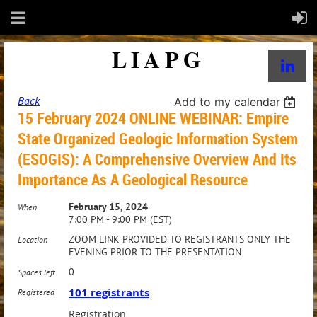
LIAPG
Back
Add to my calendar
15 February 2024 ONLINE WEBINAR: Empire
State Organized Geologic Information System
(ESOGIS): A Comprehensive Overview And Its
Importance As A Geological Resource
February 15, 2024
When
7:00 PM - 9:00 PM (EST)
ZOOM LINK PROVIDED TO REGISTRANTS ONLY THE
Location
EVENING PRIOR TO THE PRESENTATION
0
Spaces left
101 registrants
Registered
Registration