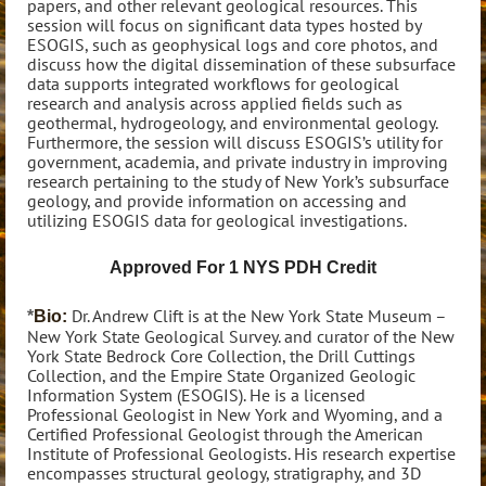
papers, and other relevant geological resources. This
session will focus on significant data types hosted by
ESOGIS, such as geophysical logs and core photos, and
discuss how the digital dissemination of these subsurface
data supports integrated workflows for geological
research and analysis across applied fields such as
geothermal, hydrogeology, and environmental geology.
Furthermore, the session will discuss ESOGIS’s utility for
government, academia, and private industry in improving
research pertaining to the study of New York’s subsurface
geology, and provide information on accessing and
utilizing ESOGIS data for geological investigations.
Approved For 1 NYS PDH Credit
Dr. Andrew Clift is at the New York State Museum –
*
Bio:
New York State Geological Survey. and curator of the New
York State Bedrock Core Collection, the Drill Cuttings
Collection, and the Empire State Organized Geologic
Information System (ESOGIS). He is a licensed
Professional Geologist in New York and Wyoming, and a
Certified Professional Geologist through the American
Institute of Professional Geologists. His research expertise
encompasses structural geology, stratigraphy, and 3D