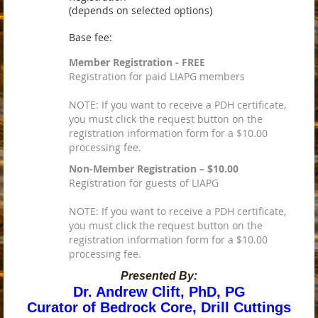
(depends on selected options)
Base fee:
Member Registration - FREE
Registration for paid LIAPG members
NOTE: If you want to receive a PDH certificate,
you must click the request button on the
registration information form for a $10.00
processing fee.
Non-Member Registration – $10.00
Registration for guests of LIAPG
NOTE: If you want to receive a PDH certificate,
you must click the request button on the
registration information form for a $10.00
processing fee.
Presented By:
Dr. Andrew Clift, PhD, PG
Curator of Bedrock Core, Drill Cuttings