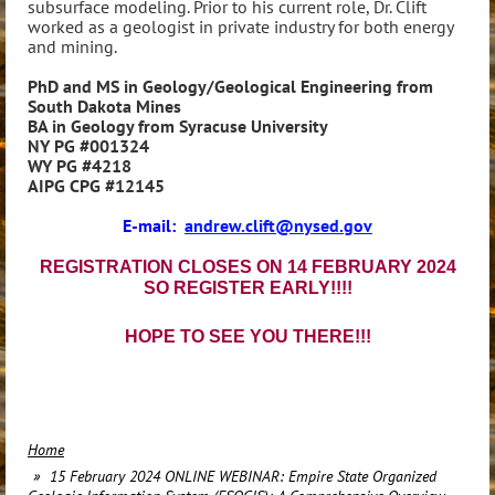
subsurface modeling. Prior to his current role, Dr. Clift
worked as a geologist in private industry for both energy
and mining.
PhD and MS in Geology/Geological Engineering from
South Dakota Mines
BA in Geology from Syracuse University
NY PG #001324
WY PG #4218
AIPG CPG #12145
E-mail:
andrew.clift@nysed.gov
REGISTRATION CLOSES ON 14 FEBRUARY 2024
SO REGISTER EARLY!!!!
HOPE TO SEE YOU THERE!!!
Home
15 February 2024 ONLINE WEBINAR: Empire State Organized