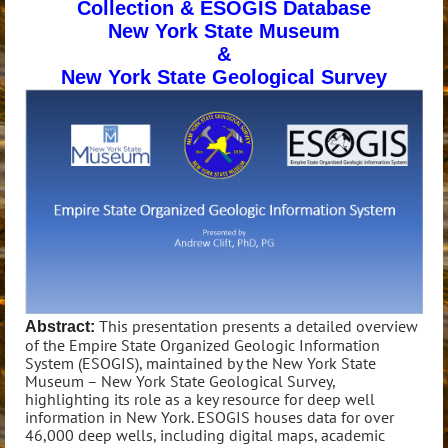
Collection & ESOGIS Database
New York State Museum
&
New York State Geological Survey
This presentation presents a detailed overview
Abstract:
of the Empire State Organized Geologic Information
System (ESOGIS), maintained by the New York State
Museum – New York State Geological Survey,
highlighting its role as a key resource for deep well
information in New York. ESOGIS houses data for over
46,000 deep wells, including digital maps, academic