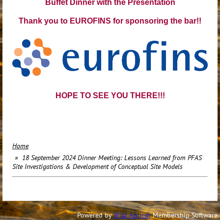
Buffet Dinner with the Presentation
Thank you to EUROFINS for sponsoring the bar!!
HOPE TO SEE YOU THERE!!!
Home
18 September 2024 Dinner Meeting: Lessons Learned from PFAS
Site Investigations & Development of Conceptual Site Models
Powered by
Wild Apricot
Membership Software