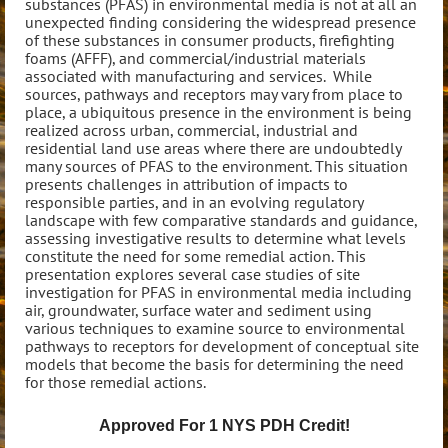
substances (PFAS) in environmental media is not at all an
unexpected finding considering the widespread presence
of these substances in consumer products, firefighting
foams (AFFF), and commercial/industrial materials
associated with manufacturing and services. While
sources, pathways and receptors may vary from place to
place, a ubiquitous presence in the environment is being
realized across urban, commercial, industrial and
residential land use areas where there are undoubtedly
many sources of PFAS to the environment. This situation
presents challenges in attribution of impacts to
responsible parties, and in an evolving regulatory
landscape with few comparative standards and guidance,
assessing investigative results to determine what levels
constitute the need for some remedial action. This
presentation explores several case studies of site
investigation for PFAS in environmental media including
air, groundwater, surface water and sediment using
various techniques to examine source to environmental
pathways to receptors for development of conceptual site
models that become the basis for determining the need
for those remedial actions.
Approved For 1 NYS PDH Credit!