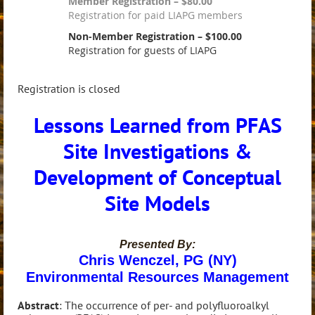
Member Registration – $80.00
Registration for paid LIAPG members
Non-Member Registration – $100.00
Registration for guests of LIAPG
Registration is closed
Lessons Learned from PFAS
Site Investigations &
Development of Conceptual
Site Models
Presented By:
Chris Wenczel, PG (NY)
Environmental Resources Management
Abstract
: The occurrence of per- and polyfluoroalkyl