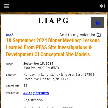
LIAPG
Back
Add to my calendar
18 September 2024 Dinner Meeting: Lessons
Learned From PFAS Site Investigations &
Development Of Conceptual Site Models
September 18, 2024
When
6:00 PM - 9:00 PM (EDT)
Holiday Inn Long Island - Islip Arpt East - 1730 N
Location
Ocean Ave, Holtsville, NY 11742
58
Spaces left
42 registrants
Registered
Registration