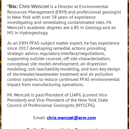
is a Director at Environmental
*
Bio:
Chris Wenczel
Resources Management (ERM) and professional geologist
in New York with over 38 years of experience
investigating and remediating contaminated sites. Mr.
Wenczel's academic degrees are a BS in Geology and an
MS in Hydrogeology.
As an ERM PFAS subject matter expert, he has experience
since 2017 developing remedial actions providing
strategic advice, regulatory interface/negotiations,
supporting outside counsel, off-site characterization,
conceptual site model development, air dispersion
modeling, soil leachability modeling, and turn-key design
of stormwater/wastewater treatment and air pollution
control systems to reduce continued PFAS environmental
impact from manufacturing operations.
Mr. Wenczel is past-President of LIAPG (current Vice-
President) and Vice-President of the New York State
Council of Professional Geologists (NYSCPG).
Email:
chris.wenczel@erm.com