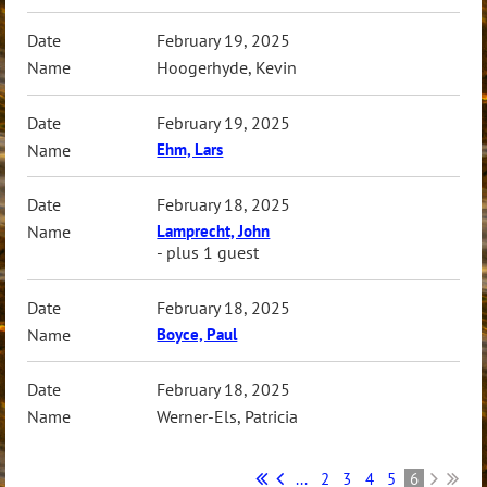
February 19, 2025
Hoogerhyde, Kevin
February 19, 2025
Ehm, Lars
February 18, 2025
Lamprecht, John
- plus 1 guest
February 18, 2025
Boyce, Paul
February 18, 2025
Werner-Els, Patricia
...
2
3
4
5
6