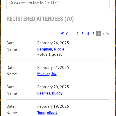
Ocean Ave, Holtsville, NY 11742
REGISTERED ATTENDEES (70)
...
2
3
4
5
6
February 24, 2025
Bergman, Nicole
- plus 1 guest
February 21, 2025
Mueller, Jay
February 20, 2025
Beames, Buddy
February 19, 2025
Tonn, Albert