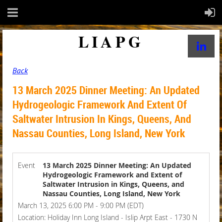
LIAPG
Back
13 March 2025 Dinner Meeting: An Updated
Hydrogeologic Framework And Extent Of
Saltwater Intrusion In Kings, Queens, And
Nassau Counties, Long Island, New York
Event
13 March 2025 Dinner Meeting: An Updated
Hydrogeologic Framework and Extent of
Saltwater Intrusion in Kings, Queens, and
Nassau Counties, Long Island, New York
March 13, 2025 6:00 PM - 9:00 PM (EDT)
Location: Holiday Inn Long Island - Islip Arpt East - 1730 N