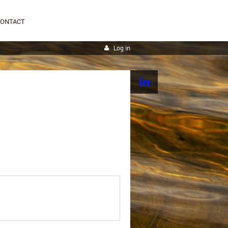
CONTACT
Log in