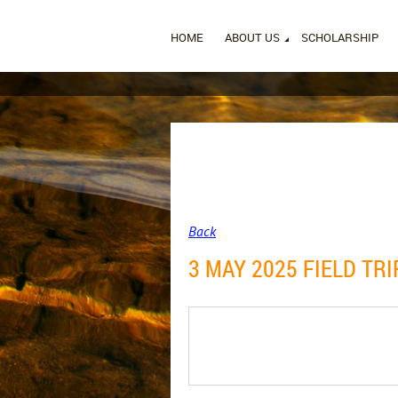
HOME
ABOUT US
SCHOLARSHIP
Back
3 MAY 2025 FIELD TR