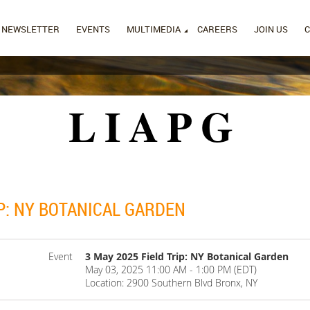
NEWSLETTER
EVENTS
MULTIMEDIA
CAREERS
JOIN US
LIAPG
IP: NY BOTANICAL GARDEN
Event
3 May 2025 Field Trip: NY Botanical Garden
May 03, 2025 11:00 AM - 1:00 PM (EDT)
Location: 2900 Southern Blvd Bronx, NY