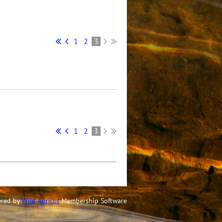
1
2
3
1
2
3
red by
Wild Apricot
Membership Software