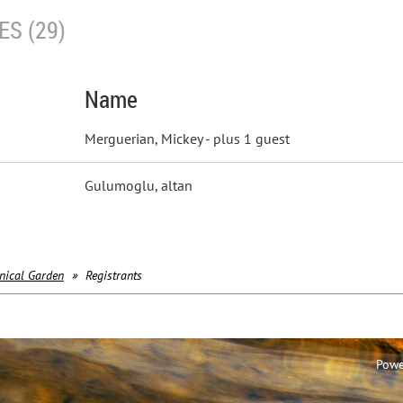
S (29)
Name
Merguerian, Mickey
- plus 1 guest
Gulumoglu, altan
nical Garden
Registrants
Powe