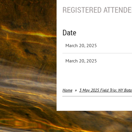
REGISTERED ATTENDEE
Date
March 20, 2025
March 20, 2025
Home
3 May 2025 Field Trip: NY Bota