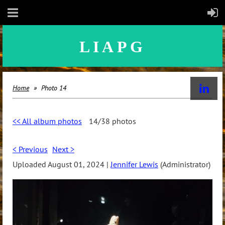
LIAPG
Home
Photo 14
<< All album photos
14/38 photos
< Previous
Next >
Uploaded August 01, 2024 |
Jennifer Lewis
(Administrator)