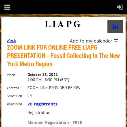
LIAPG
Back
Add to my calendar
ZOOM LINK FOR ONLINE FREE LIAPG
PRESENTATION - Fossil Collecting In The New
York Metro Region
October 28, 2021
When
7:00 PM - 8:30 PM (EDT)
ZOOM LINK PROVIDED BELOW
Location
24
Spaces left
76 registrants
Registered
Registration
Member Registration - FREE