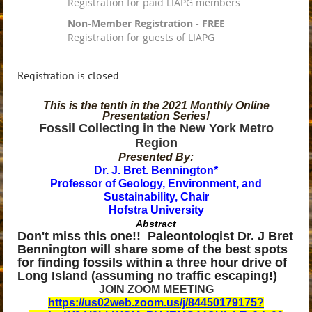
Registration for paid LIAPG members
Non-Member Registration - FREE
Registration for guests of LIAPG
Registration is closed
This is the tenth in the 2021 Monthly Online
Presentation Series!
Fossil Collecting in the New York Metro
Region
Presented By:
Dr. J. Bret. Bennington*
Professor of Geology, Environment, and
Sustainability, Chair
Hofstra University
Abstract
Don't miss this one!! Paleontologist Dr. J Bret
Bennington will share some of the best spots
for finding fossils within a three hour drive of
Long Island (assuming no traffic escaping!)
JOIN ZOOM MEETING
https://us02web.zoom.us/j/84450179175?