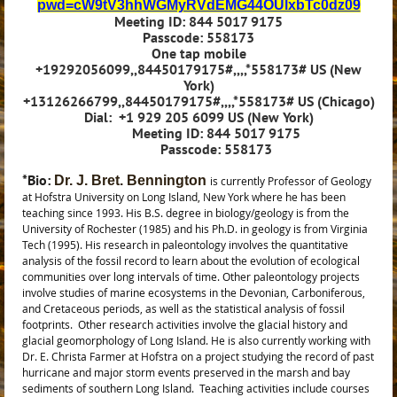
pwd=cW9tV3hhWGMyRVdEMG44OUlxbTc0dz09
Meeting ID: 844 5017 9175
Passcode: 558173
One tap mobile
+19292056099,,84450179175#,,,,*558173# US (New
York)
+13126266799,,84450179175#,,,,*558173# US (Chicago)
Dial:
+1 929 205 6099 US (New York)
Meeting ID: 844 5017 9175
Passcode: 558173
*
Bio:
Dr. J. Bret. Bennington
is currently Professor of Geology
at Hofstra University on Long Island, New York where he has been
teaching since 1993. His B.S. degree in biology/geology is from the
University of Rochester (1985) and his Ph.D. in geology is from Virginia
Tech (1995).
His research in paleontology involves the quantitative
analysis of the fossil record to learn about the evolution of ecological
communities over long intervals of time. Other paleontology projects
involve studies of marine ecosystems in the Devonian, Carboniferous,
and Cretaceous periods, as well as the statistical analysis of fossil
footprints.
Other research activities involve the glacial history and
glacial geomorphology of Long Island. He is also currently working with
Dr. E. Christa Farmer at Hofstra on a project studying the record of past
hurricane and major storm events preserved in the marsh and bay
sediments of southern Long Island.
Teaching activities include courses