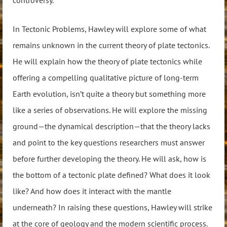
In Tectonic Problems, Hawley will explore some of what
remains unknown in the current theory of plate tectonics.
He will explain how the theory of plate tectonics while
offering a compelling qualitative picture of long-term
Earth evolution, isn’t quite a theory but something more
like a series of observations. He will explore the missing
ground—the dynamical description—that the theory lacks
and point to the key questions researchers must answer
before further developing the theory. He will ask, how is
the bottom of a tectonic plate defined? What does it look
like? And how does it interact with the mantle
underneath? In raising these questions, Hawley will strike
at the core of geology and the modern scientific process.