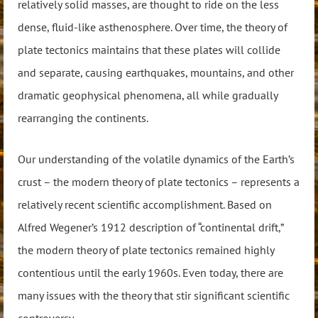
relatively solid masses, are thought to ride on the less
dense, fluid-like asthenosphere. Over time, the theory of
plate tectonics maintains that these plates will collide
and separate, causing earthquakes, mountains, and other
dramatic geophysical phenomena, all while gradually
rearranging the continents.
Our understanding of the volatile dynamics of the Earth’s
crust – the modern theory of plate tectonics – represents a
relatively recent scientific accomplishment. Based on
Alfred Wegener’s 1912 description of “continental drift,”
the modern theory of plate tectonics remained highly
contentious until the early 1960s. Even today, there are
many issues with the theory that stir significant scientific
controversy.