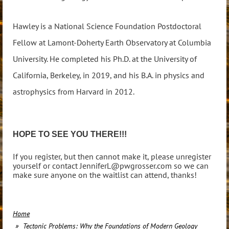
Hawley is a National Science Foundation Postdoctoral
Fellow at Lamont-Doherty Earth Observatory at Columbia
University. He completed his Ph.D. at the University of
California, Berkeley, in 2019, and his B.A. in physics and
astrophysics from Harvard in 2012.
HOPE TO SEE YOU THERE!!!
If you register, but then cannot make it, please unregister
yourself or contact JenniferL@pwgrosser.com so we can
make sure anyone on the waitlist can attend, thanks!
Home
Tectonic Problems: Why the Foundations of Modern Geology