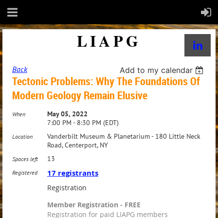
LIAPG
Back
Add to my calendar
Tectonic Problems: Why The Foundations Of
Modern Geology Remain Elusive
May 05, 2022
When
7:00 PM - 8:30 PM (EDT)
Vanderbilt Museum & Planetarium - 180 Little Neck
Location
Road, Centerport, NY
13
Spaces left
17 registrants
Registered
Registration
Member Registration - FREE
Registration for paid LIAPG members