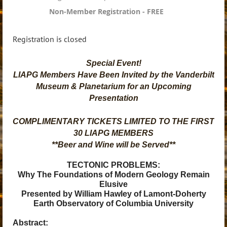
Non-Member Registration - FREE
Registration is closed
Special Event!
LIAPG Members Have Been Invited by the Vanderbilt
Museum & Planetarium for an Upcoming
Presentation
COMPLIMENTARY TICKETS LIMITED TO THE FIRST
30 LIAPG MEMBERS
**Beer and Wine will be Served**
TECTONIC PROBLEMS:
Why The Foundations of Modern Geology Remain
Elusive
Presented by William Hawley of Lamont-Doherty
Earth Observatory of Columbia University
Abstract: