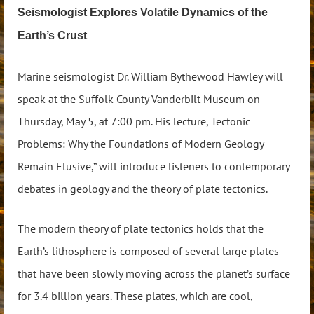
Seismologist Explores Volatile Dynamics of the
Earth’s Crust
Marine seismologist Dr. William Bythewood Hawley will
speak at the Suffolk County Vanderbilt Museum on
Thursday, May 5, at 7:00 pm. His lecture, Tectonic
Problems: Why the Foundations of Modern Geology
Remain Elusive,” will introduce listeners to contemporary
debates in geology and the theory of plate tectonics.
The modern theory of plate tectonics holds that the
Earth’s lithosphere is composed of several large plates
that have been slowly moving across the planet’s surface
for 3.4 billion years. These plates, which are cool,