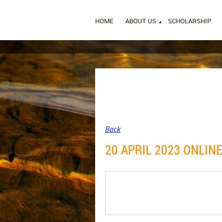
HOME
ABOUT US
SCHOLARSHIP
Back
20 APRIL 2023 ONLIN