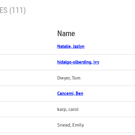
S (111)
Name
Natalie, Jazlyn
hidalgo-olberding, ivy
Dwyer, Tom
Cancemi, Ben
karp, carol
Snead, Emily