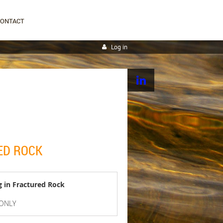
CONTACT
Log in
ED ROCK
g in Fractured Rock
 ONLY