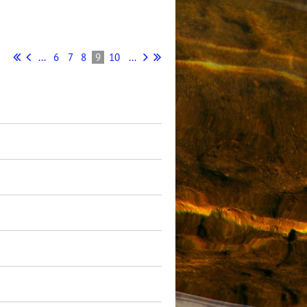
...
6
7
8
9
10
...