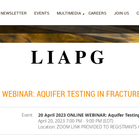
NEWSLETTER
EVENTS
MULTIMEDIA
CAREERS
JOIN US
LIAPG
E WEBINAR: AQUIFER TESTING IN FRACTUR
Event
20 April 2023 ONLINE WEBINAR: Aquifer Testin
April 20, 2023 7:00 PM - 9:00 PM (EDT)
Location: ZOOM LINK PROVIDED TO REGISTRANTS