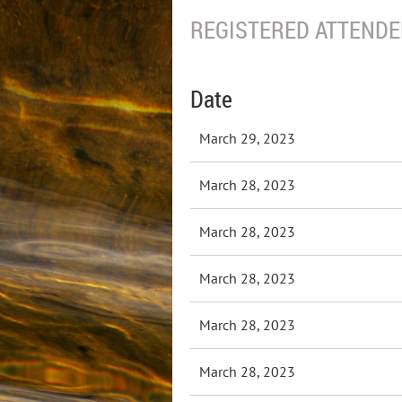
REGISTERED ATTENDEE
Date
March 29, 2023
March 28, 2023
March 28, 2023
March 28, 2023
March 28, 2023
March 28, 2023