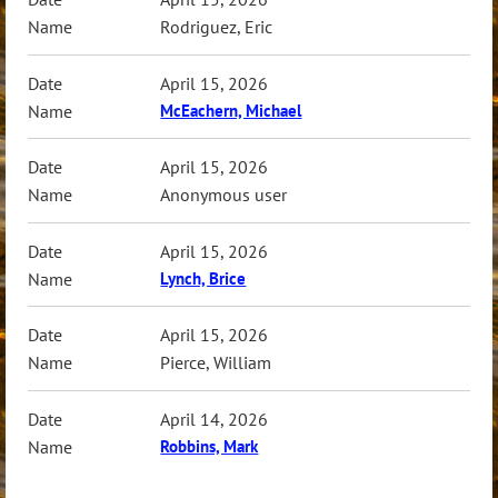
Rodriguez, Eric
April 15, 2026
McEachern, Michael
April 15, 2026
Anonymous user
April 15, 2026
Lynch, Brice
April 15, 2026
Pierce, William
April 14, 2026
Robbins, Mark