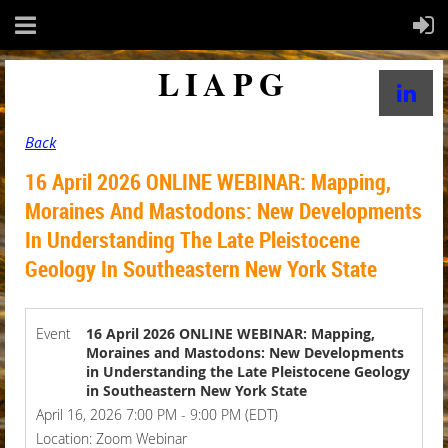
LIAPG
Back
16 April 2026 ONLINE WEBINAR: Mapping,
Moraines And Mastodons: New Developments
In Understanding The Late Pleistocene
Geology In Southeastern New York State
Event
16 April 2026 ONLINE WEBINAR: Mapping,
Moraines and Mastodons: New Developments
in Understanding the Late Pleistocene Geology
in Southeastern New York State
April 16, 2026 7:00 PM - 9:00 PM (EDT)
Location: Zoom Webinar