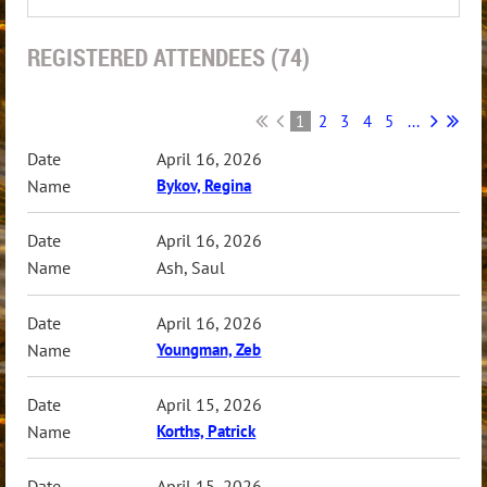
REGISTERED ATTENDEES (74)
1
2
3
4
5
...
April 16, 2026
Bykov, Regina
April 16, 2026
Ash, Saul
April 16, 2026
Youngman, Zeb
April 15, 2026
Korths, Patrick
April 15, 2026