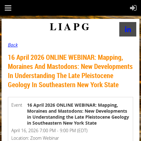
LIAPG
Back
16 April 2026 ONLINE WEBINAR: Mapping,
Moraines And Mastodons: New Developments
In Understanding The Late Pleistocene
Geology In Southeastern New York State
Event
16 April 2026 ONLINE WEBINAR: Mapping,
Moraines and Mastodons: New Developments
in Understanding the Late Pleistocene Geology
in Southeastern New York State
April 16, 2026 7:00 PM - 9:00 PM (EDT)
Location: Zoom Webinar