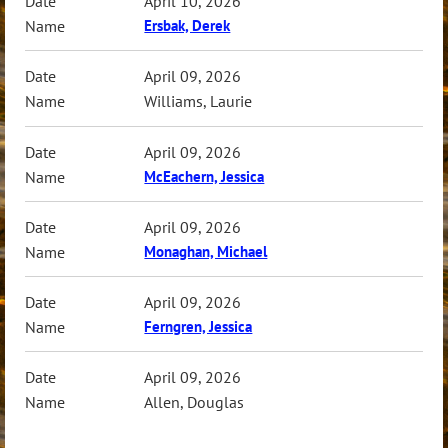
April 10, 2026
Ersbak, Derek
April 09, 2026
Williams, Laurie
April 09, 2026
McEachern, Jessica
April 09, 2026
Monaghan, Michael
April 09, 2026
Ferngren, Jessica
April 09, 2026
Allen, Douglas