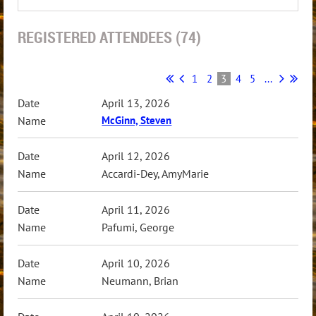
REGISTERED ATTENDEES (74)
1
2
3
4
5
...
April 13, 2026
McGinn, Steven
April 12, 2026
Accardi-Dey, AmyMarie
April 11, 2026
Pafumi, George
April 10, 2026
Neumann, Brian